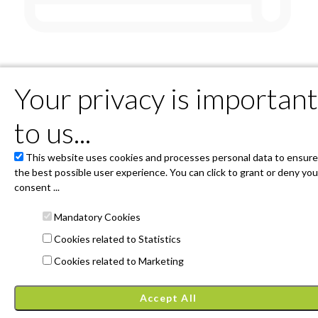
orry there are no scheduled even
Your privacy is important
But soon we will have something for you!
to us...
This website uses cookies and processes personal data to ensure
Powered by 4Tickets
the best possible user experience. You can click to grant or deny you
Associació Festivals d'Ordino - Plaça Major s/n AD300 Ordino
(principat d'Andorra)
consent ...
entrada@4tickets.cat
General conditions and cookies
Mandatory Cookies
Privacy Policy
Cookies related to Statistics
Janto Ticketing Software. All rights reserved,
2026
Cookies related to Marketing
Accept All