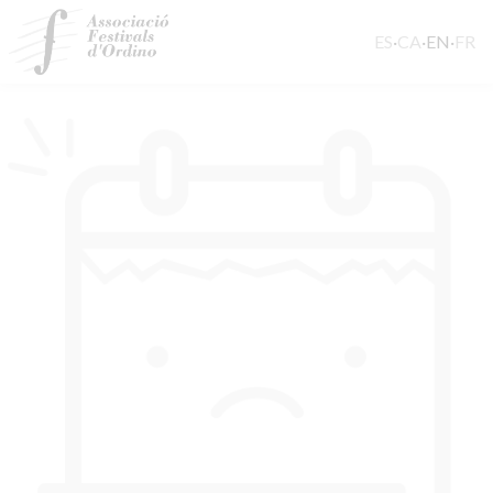
ES
·
CA
·
EN
·
FR